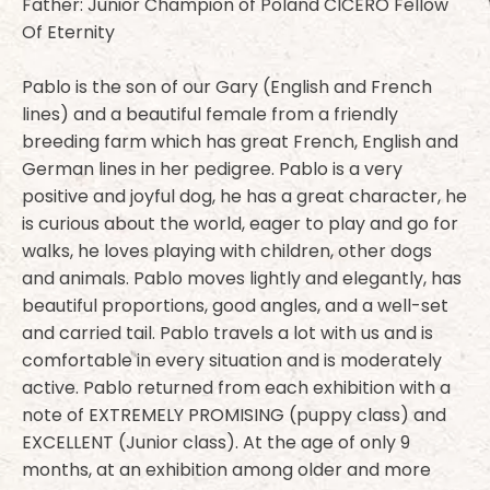
Father: Junior Champion of Poland CICERO Fellow
Of Eternity
Pablo is the son of our Gary (English and French
lines) and a beautiful female from a friendly
breeding farm which has great French, English and
German lines in her pedigree. Pablo is a very
positive and joyful dog, he has a great character, he
is curious about the world, eager to play and go for
walks, he loves playing with children, other dogs
and animals. Pablo moves lightly and elegantly, has
beautiful proportions, good angles, and a well-set
and carried tail. Pablo travels a lot with us and is
comfortable in every situation and is moderately
active. Pablo returned from each exhibition with a
note of EXTREMELY PROMISING (puppy class) and
EXCELLENT (Junior class). At the age of only 9
months, at an exhibition among older and more