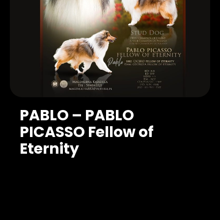
PABLO – PABLO
PICASSO Fellow of
Eternity