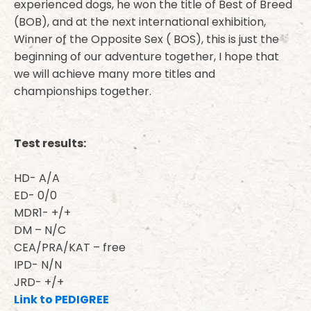
experienced dogs, he won the title of Best of Breed
(BOB), and at the next international exhibition,
Winner of the Opposite Sex ( BOS), this is just the
beginning of our adventure together, I hope that
we will achieve many more titles and
championships together.
Test results:
HD- A/A
ED- 0/0
MDR1- +/+
DM – N/C
CEA/PRA/KAT – free
IPD- N/N
JRD- +/+
Link to PEDIGREE