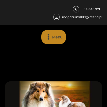
504 040 321
magda.kita883@interia.pl
Menu