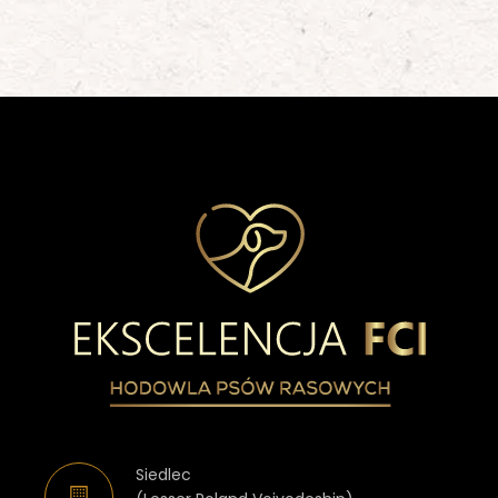
Siedlec