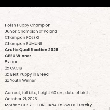
Polish Puppy Champion
Junior Champion of Poland
Champion POLSKI
Champion RUMUNII
Crufts Qualification 2026
CEEU Winner
5x BOB
2x CACIB
3x Best Puppy in Breed
3x Youth Winner
Correct, full bite, height 60 cm, date of birth:
October 21, 2023.
Mother: CH.Sk. GEORGIANA Fellow Of Eternity